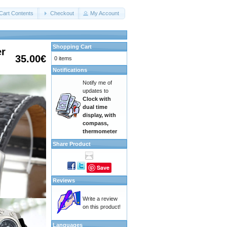
Cart Contents
Checkout
My Account
Shopping Cart
er
35.00€
0 items
Notifications
Notify me of
updates to
Clock with
dual time
display, with
compass,
thermometer
Share Product
Save
Reviews
Write a review
on this product!
Languages