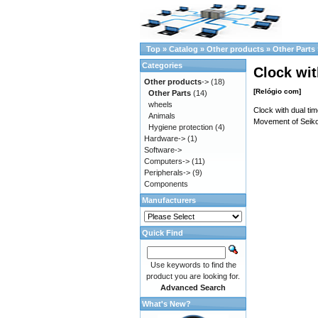
Top
»
Catalog
»
Other products
»
Other Parts
Categories
Clock wit
Other products
->
(18)
[Relógio com]
Other Parts
(14)
wheels
Clock with dual t
Animals
Movement of Seiko
Hygiene protection
(4)
Hardware->
(1)
Software->
Computers->
(11)
Peripherals->
(9)
Components
Manufacturers
Quick Find
Use keywords to find the
product you are looking for.
Advanced Search
What's New?