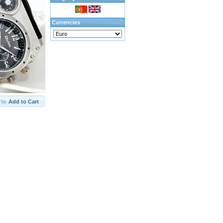
Currencies
Add to Cart