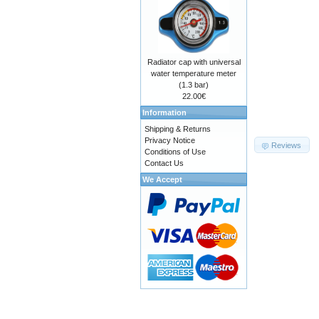
Radiator cap with universal
water temperature meter
(1.3 bar)
22.00€
Information
Shipping & Returns
Privacy Notice
Reviews
Conditions of Use
Contact Us
We Accept