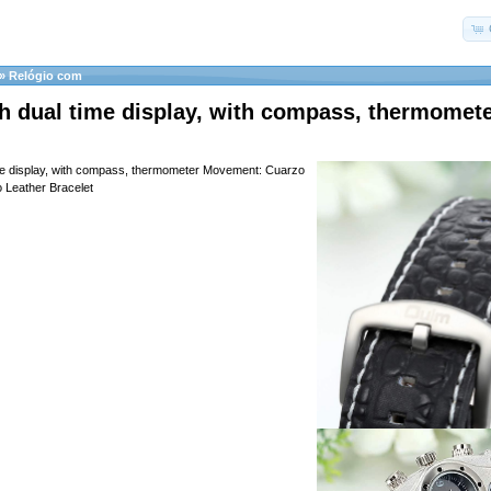
»
Relógio com
h dual time display, with compass, thermomet
ime display, with compass, thermometer Movement: Cuarzo
 Leather Bracelet