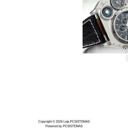
Copyright © 2026
Loja PCSISTEMAS
Powered by
PCSISTEMAS