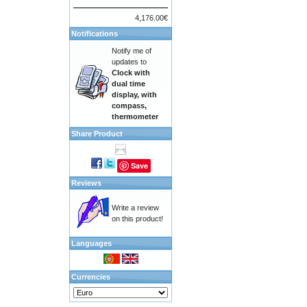
4,176.00€
Notifications
Notify me of
updates to
Clock with
dual time
display, with
compass,
thermometer
Share Product
Save
Reviews
Write a review
on this product!
Languages
Currencies