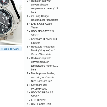
2 x
Radiator cap with
universal water
temperature meter (1.3
bar)
1 x
2x Long Range
Rectangular Headlights
3 x
LAN & USB Cable
Tester
6 x
HDD SEAGATE 2.5
500GB
5 x
Keyboard HP Mini 104,
533549
5 x
Reusable Protection
Add to Cart
Mask (3 Layers) w /
Visor - Washable
4 x
Radiator cap with
universal water
temperature meter (1.1
bar)
1 x
Mobile phone holder,
non-slip, for Garmin
Nuvi TomTom GPS
1 x
Keyboard Dell
PK130540100
4 x
HDD TOSHIBA 2.5
500GB
3 x
LCD HP DV6
4 x
USB Floppy Disk