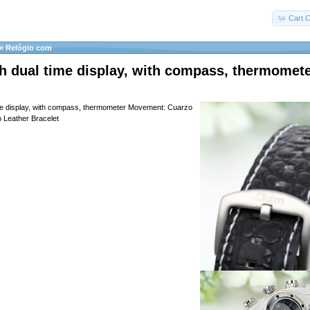
Cart C
»
Relógio com
h dual time display, with compass, thermomet
ime display, with compass, thermometer Movement: Cuarzo
 Leather Bracelet