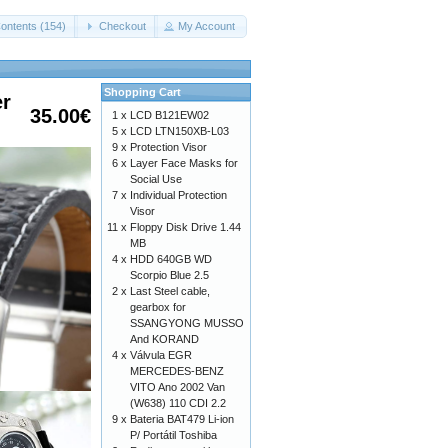
ontents (154)
Checkout
My Account
Shopping Cart
er
35.00€
1 x
LCD B121EW02
5 x
LCD LTN150XB-L03
9 x
Protection Visor
6 x
Layer Face Masks for
Social Use
7 x
Individual Protection
Visor
11 x
Floppy Disk Drive 1.44
MB
4 x
HDD 640GB WD
Scorpio Blue 2.5
2 x
Last Steel cable,
gearbox for
SSANGYONG MUSSO
And KORAND
4 x
Válvula EGR
MERCEDES-BENZ
VITO Ano 2002 Van
(W638) 110 CDI 2.2
9 x
Bateria BAT479 Li-ion
P/ Portátil Toshiba