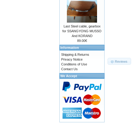
Last Steel cable, gearbox
for SSANGYONG MUSSO
And KORAND
89.00€
Information
Shipping & Returns
Privacy Notice
Reviews
Conditions of Use
Contact Us
We Accept