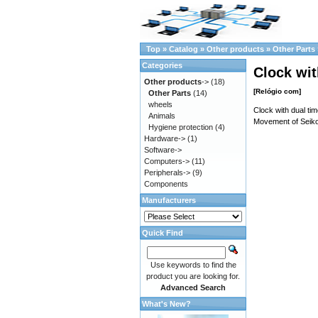
Top
»
Catalog
»
Other products
»
Other Parts
Categories
Clock wit
Other products
->
(18)
[Relógio com]
Other Parts
(14)
wheels
Clock with dual t
Animals
Movement of Seiko
Hygiene protection
(4)
Hardware->
(1)
Software->
Computers->
(11)
Peripherals->
(9)
Components
Manufacturers
Quick Find
Use keywords to find the
product you are looking for.
Advanced Search
What's New?