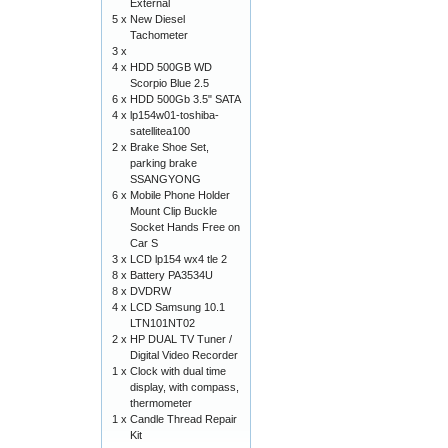
External
5 x
New Diesel
Tachometer
3 x
4 x
HDD 500GB WD
Scorpio Blue 2.5
6 x
HDD 500Gb 3.5" SATA
4 x
lp154w01-toshiba-
satellitea100
2 x
Brake Shoe Set,
parking brake
SSANGYONG
6 x
Mobile Phone Holder
Mount Clip Buckle
Socket Hands Free on
Car S
3 x
LCD lp154 wx4 tle 2
8 x
Battery PA3534U
8 x
DVDRW
4 x
LCD Samsung 10.1
LTN101NT02
2 x
HP DUAL TV Tuner /
Digital Video Recorder
1 x
Clock with dual time
display, with compass,
thermometer
1 x
Candle Thread Repair
Kit