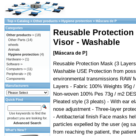
Top
»
Catalog
»
Other products
»
Hygiene protection
»
Máscara de P
Categories
Reusable Protection 
Other products
->
(18)
Visor - Washable
Other Parts
(14)
wheels
Animals
[Máscara de P]
Hygiene protection
(4)
Hardware->
(1)
Reusable Protection Mask (3 Layers)
Software->
Computers->
(11)
Washable USE Protection from poss
Peripherals->
(9)
environmental transmissions RAW 
Components
Layers - Fabric 100% Weights 95g /
Manufacturers
Non-woven 100% Pes 73g / m2 DE
Quick Find
Pleated style (3 pleats) - With ear el
nose adjustment - Three-layer protec
Use keywords to find the
- Antibacterial finish Face masks he
product you are looking for.
Advanced Search
particles expelled by the user (eg s
What's New?
from reaching the patient, the patien