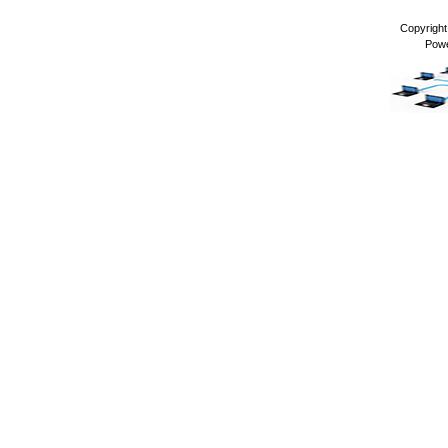
Copyrigh
Pow