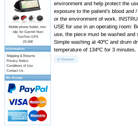
environment and help protect the us
exposure to the patient's blood and /
or the environment of work. INST
USE for use in an operating room: Be
Mobile phone holder, non-
slip, for Garmin Nuvi
use, the piece must be washed and s
TomTom GPS
Simple washing at 40ºC and drum dr
25.00€
temperature of 134ºC for 3 minutes.
Information
Shipping & Returns
Reviews
Privacy Notice
Conditions of Use
Contact Us
We Accept