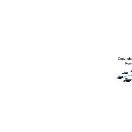
Copyrigh
Pow