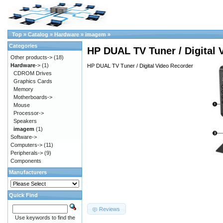
Top
»
Catalog
»
Hardware
»
imagem
»
Categories
HP DUAL TV Tuner / Digital 
Other products->
(18)
Hardware
->
(1)
HP DUAL TV Tuner / Digital Video Recorder
CDROM Drives
Graphics Cards
Memory
Motherboards->
Mouse
Processor->
Speakers
imagem
(1)
Software->
Computers->
(11)
Peripherals->
(9)
Components
Manufacturers
Quick Find
Reviews
Use keywords to find the