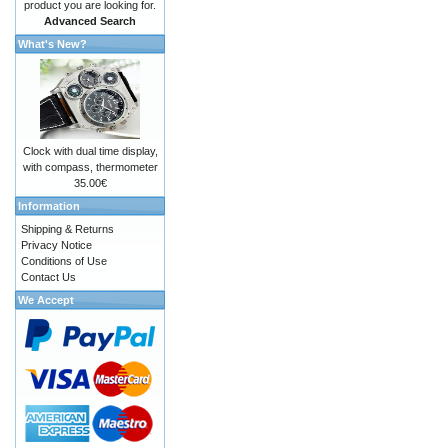
product you are looking for.
Advanced Search
What's New?
Clock with dual time display,
with compass, thermometer
35.00€
Information
Shipping & Returns
Privacy Notice
Conditions of Use
Contact Us
We Accept