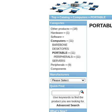
Top
»
Catalog
»
Computers
»
PORTABLE
Categories
PORTAB
Other products->
(18)
Hardware->
(1)
Software->
Computers
->
(11)
BAREBONE
DESKTOPES
PORTABLE
->
(11)
PERIPHERALS->
(11)
SERVERS
Peripherals->
(9)
Components
Manufacturers
Quick Find
Use keywords to find the
product you are looking for.
Advanced Search
What's New?