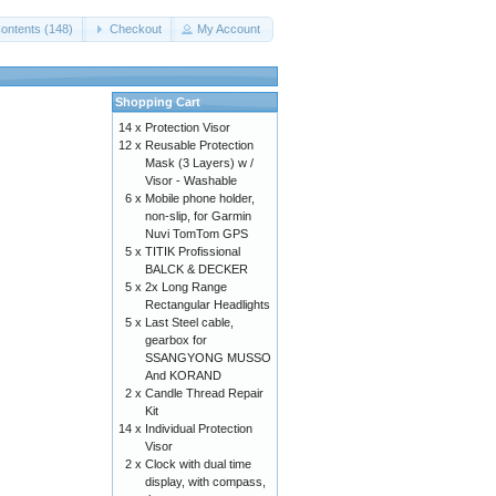
ontents (148)
Checkout
My Account
Shopping Cart
14 x
Protection Visor
12 x
Reusable Protection
Mask (3 Layers) w /
Visor - Washable
6 x
Mobile phone holder,
non-slip, for Garmin
Nuvi TomTom GPS
5 x
TITIK Profissional
BALCK & DECKER
5 x
2x Long Range
Rectangular Headlights
5 x
Last Steel cable,
gearbox for
SSANGYONG MUSSO
And KORAND
2 x
Candle Thread Repair
Kit
14 x
Individual Protection
Visor
2 x
Clock with dual time
display, with compass,