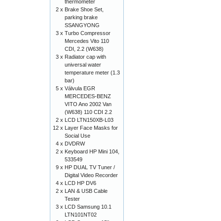
thermometer
2 x
Brake Shoe Set,
parking brake
SSANGYONG
3 x
Turbo Compressor
Mercedes Vito 110
CDI, 2.2 (W638)
3 x
Radiator cap with
universal water
temperature meter (1.3
bar)
5 x
Válvula EGR
MERCEDES-BENZ
VITO Ano 2002 Van
(W638) 110 CDI 2.2
2 x
LCD LTN150XB-L03
12 x
Layer Face Masks for
Social Use
4 x
DVDRW
2 x
Keyboard HP Mini 104,
533549
9 x
HP DUAL TV Tuner /
Digital Video Recorder
4 x
LCD HP DV6
2 x
LAN & USB Cable
Tester
3 x
LCD Samsung 10.1
LTN101NT02