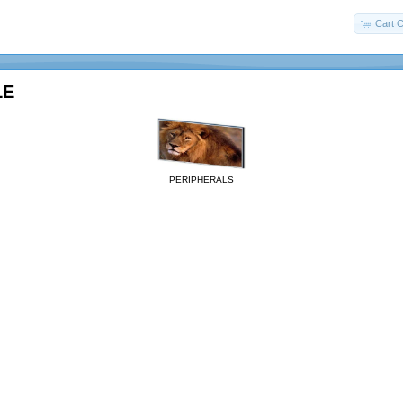
Cart C
LE
PERIPHERALS