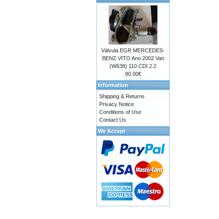
Válvula EGR MERCEDES-
BENZ VITO Ano 2002 Van
(W638) 110 CDI 2.2
80.00€
Information
Shipping & Returns
Privacy Notice
Conditions of Use
Contact Us
We Accept