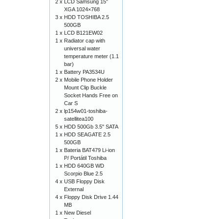
2 x
LCD Samsung 15″
XGA 1024×768
3 x
HDD TOSHIBA 2.5
500GB
1 x
LCD B121EW02
1 x
Radiator cap with
universal water
temperature meter (1.1
bar)
1 x
Battery PA3534U
2 x
Mobile Phone Holder
Mount Clip Buckle
Socket Hands Free on
Car S
2 x
lp154w01-toshiba-
satellitea100
5 x
HDD 500Gb 3.5" SATA
1 x
HDD SEAGATE 2.5
500GB
1 x
Bateria BAT479 Li-ion
P/ Portátil Toshiba
1 x
HDD 640GB WD
Scorpio Blue 2.5
4 x
USB Floppy Disk
External
4 x
Floppy Disk Drive 1.44
MB
1 x
New Diesel