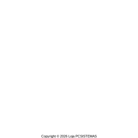
Copyright © 2026
Loja PCSISTEMAS