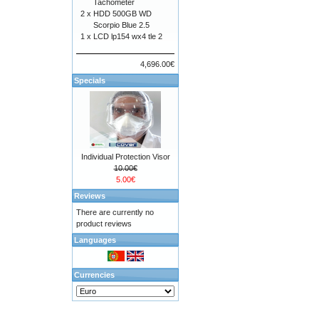
Tachometer
2 x
HDD 500GB WD
Scorpio Blue 2.5
1 x
LCD lp154 wx4 tle 2
4,696.00€
Specials
Individual Protection Visor
10.00€
5.00€
Reviews
There are currently no
product reviews
Languages
Currencies