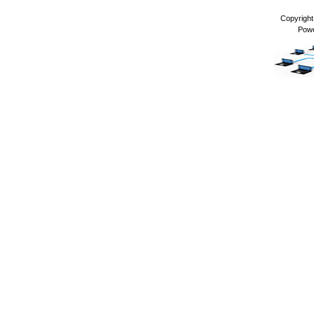
Copyrigh
Pow