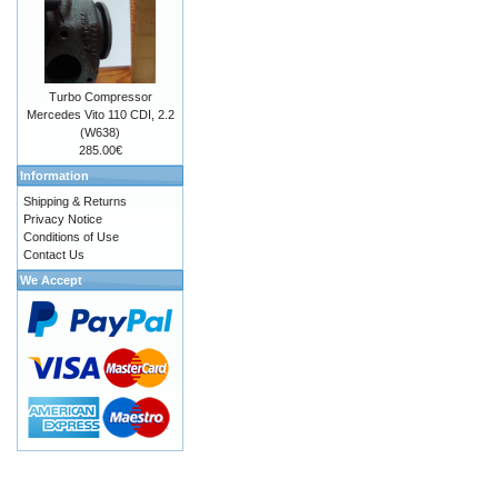
Turbo Compressor
Mercedes Vito 110 CDI, 2.2
(W638)
285.00€
Information
Shipping & Returns
Privacy Notice
Conditions of Use
Contact Us
We Accept