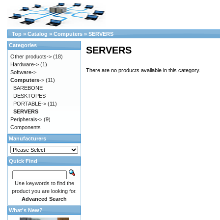
Top
»
Catalog
»
Computers
»
SERVERS
Categories
SERVERS
Other products->
(18)
Hardware->
(1)
There are no products available in this category.
Software->
Computers
->
(11)
BAREBONE
DESKTOPES
PORTABLE->
(11)
SERVERS
Peripherals->
(9)
Components
Manufacturers
Quick Find
Use keywords to find the
product you are looking for.
Advanced Search
What's New?