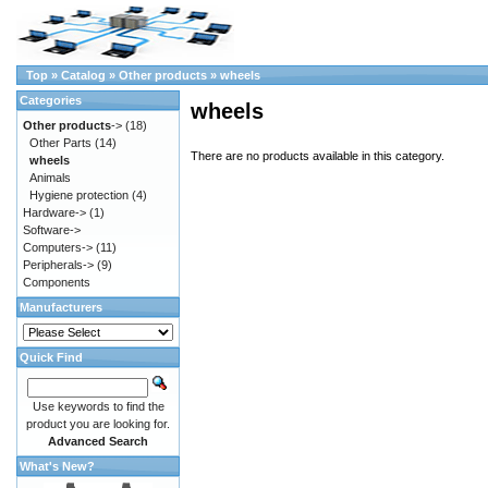
Top
»
Catalog
»
Other products
»
wheels
Categories
wheels
Other products
->
(18)
Other Parts
(14)
There are no products available in this category.
wheels
Animals
Hygiene protection
(4)
Hardware->
(1)
Software->
Computers->
(11)
Peripherals->
(9)
Components
Manufacturers
Quick Find
Use keywords to find the
product you are looking for.
Advanced Search
What's New?