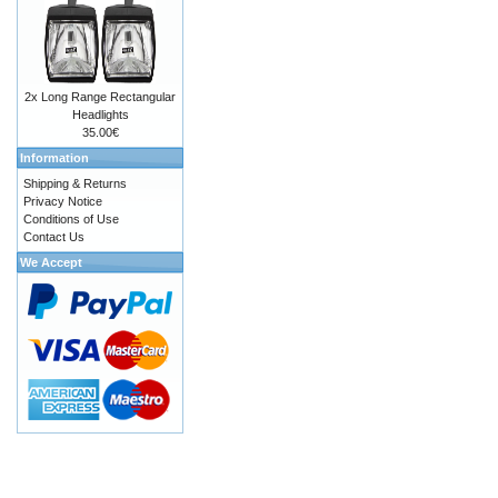
2x Long Range Rectangular
Headlights
35.00€
Information
Shipping & Returns
Privacy Notice
Conditions of Use
Contact Us
We Accept