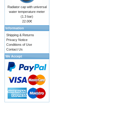
Radiator cap with universal
water temperature meter
(1.3 bar)
22.00€
Information
Shipping & Returns
Privacy Notice
Conditions of Use
Contact Us
We Accept