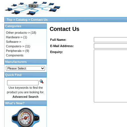
Top
»
Catalog
»
Contact Us
Categories
Contact Us
Other products->
(18)
Hardware->
(1)
Full Name:
Software->
E-Mail Address:
Computers->
(11)
Peripherals->
(9)
Enquiry:
Components
Manufacturers
Quick Find
Use keywords to find the
product you are looking for.
Advanced Search
What's New?