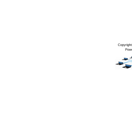
Copyrigh
Pow